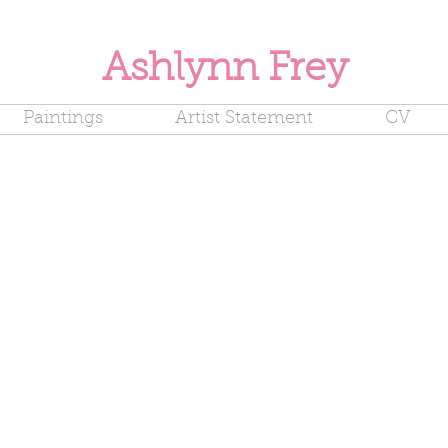
Ashlynn Frey
Paintings
Artist Statement
CV