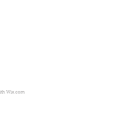
ith
Wix.com