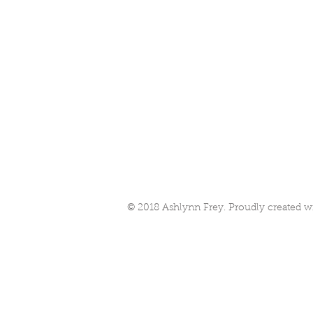
© 2018 Ashlynn Frey. Proudly created w