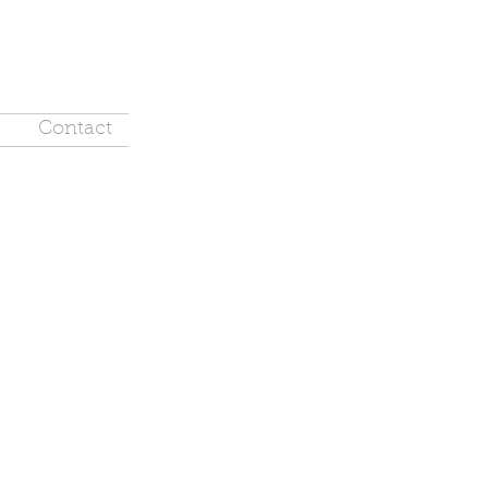
Contact